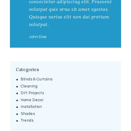
consectetur adipiscing elit. Praesent
volutpat quis urna sit amet egestas.
Quisque varius elit non dui pretium
volutpat.
John Doe
Categories
Blinds & Curtains
Cleaning
DIY Projects
Home Decor
Installation
Shades
Trends