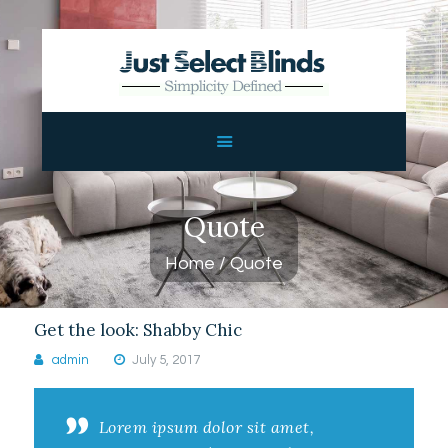
JUST SELECT BLINDS
Custom Blinds
HOME
ABOUT US
SHOP
Quote
CONTACTS
Home
Quote
Get the look: Shabby Chic
admin
July 5, 2017
Lorem ipsum dolor sit amet,