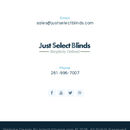
Email
sales@justselectblinds.com
Phone
281-996-7007
Webiste Design By InterXsttream.com © 2026. All Rights Reserved.