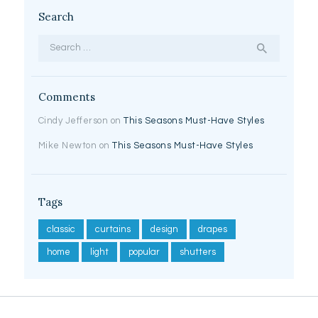
Search
Search
for:
Comments
Cindy Jefferson
on
This Seasons Must-Have Styles
Mike Newton
on
This Seasons Must-Have Styles
Tags
classic
curtains
design
drapes
home
light
popular
shutters